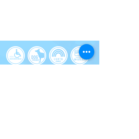
1628 Dexter Ave N, Seattle, WA
HOURS:
mon-Tues
12pm-10pm
WEDS-THU
12pm-10pm
FRI-SAT
12PM-11PM
Sun
12PM-10PM
phone:
206.402.6012
Products featured on this site contain marijuana. Marijuana
products have intoxicating effects and may be habit-forming or
hazardous to your health. There may be unknown health risks
associated with the consumption of marijuana products.
Marijuana products should not be used by women who are
breastfeeding or pregnant. Marijuana can impair
concentration, coordination, and judgment. Do not operate a
vehicle or heavy machinery under the influence of marijuana.
For use only by adults twenty-one and older. Keep cannabis
products out of the reach of children.
2023© Pot Shop Group, All rights
reserved