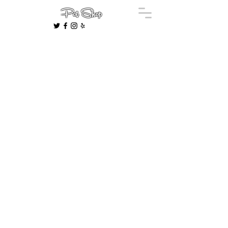
Pot Shop